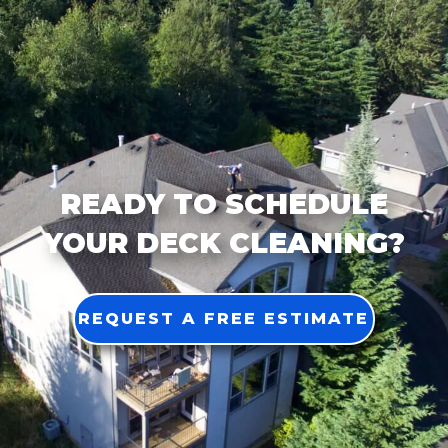
READY TO SCHEDULE
YOUR DECK CLEANING?
REQUEST A FREE ESTIMATE