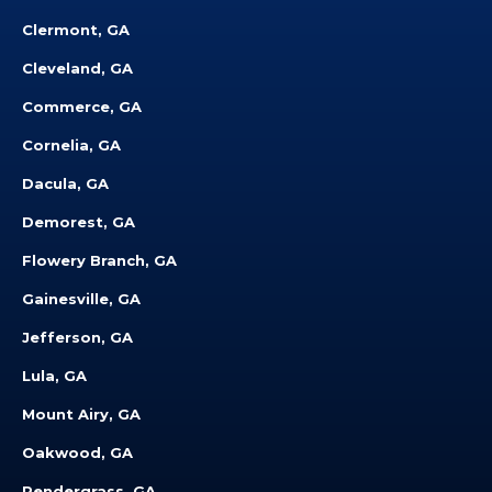
Clermont, GA
Cleveland, GA
Commerce, GA
Cornelia, GA
Dacula, GA
Demorest, GA
Flowery Branch, GA
Gainesville, GA
Jefferson, GA
Lula, GA
Mount Airy, GA
Oakwood, GA
Pendergrass, GA