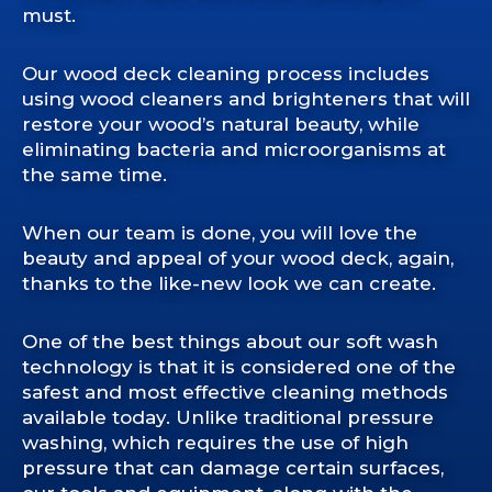
must.
Our wood deck cleaning process includes
using wood cleaners and brighteners that will
restore your wood’s natural beauty, while
eliminating bacteria and microorganisms at
the same time.
When our team is done, you will love the
beauty and appeal of your wood deck, again,
thanks to the like-new look we can create.
One of the best things about our soft wash
technology is that it is considered one of the
safest and most effective cleaning methods
available today. Unlike traditional pressure
washing, which requires the use of high
pressure that can damage certain surfaces,