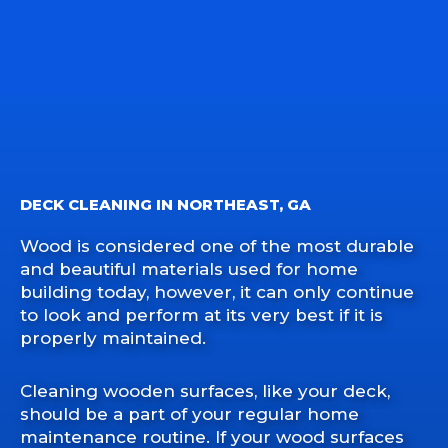
DECK CLEANING IN NORTHEAST, GA
Wood is considered one of the most durable
and beautiful materials used for home
building today, however, it can only continue
to look and perform at its very best if it is
properly maintained.
Cleaning wooden surfaces, like your deck,
should be a part of your regular home
maintenance routine. If your wood surfaces