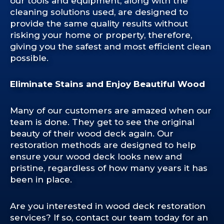
our tools and equipment, along with the
cleaning solutions used, are designed to
provide the same quality results without
risking your home or property, therefore,
giving you the safest and most efficient clean
possible.
Eliminate Stains and Enjoy Beautiful Wood
Many of our customers are amazed when our
team is done. They get to see the original
beauty of their wood deck again. Our
restoration methods are designed to help
ensure your wood deck looks new and
pristine, regardless of how many years it has
been in place.
Are you interested in wood deck restoration
services? If so, contact our team today for an