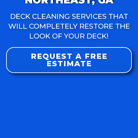
DECK CLEANING SERVICES THAT
WILL COMPLETELY RESTORE THE
LOOK OF YOUR DECK!
REQUEST A FREE
ESTIMATE