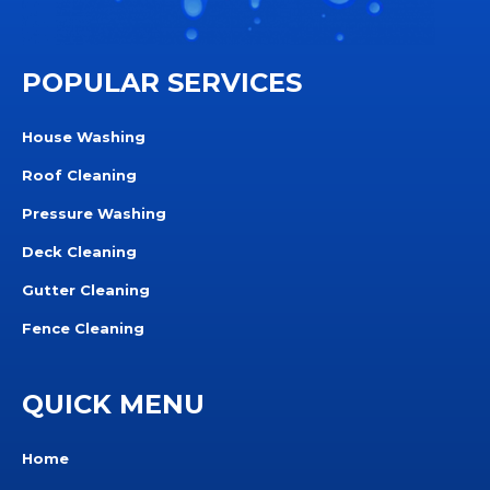
POPULAR SERVICES
House Washing
Roof Cleaning
Pressure Washing
Deck Cleaning
Gutter Cleaning
Fence Cleaning
QUICK MENU
Home