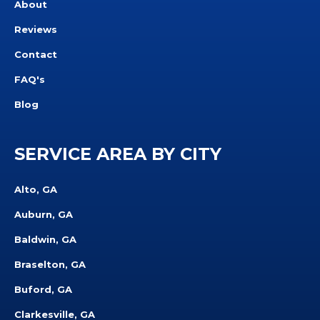
About
Reviews
Contact
FAQ's
Blog
SERVICE AREA BY CITY
Alto, GA
Auburn, GA
Baldwin, GA
Braselton, GA
Buford, GA
Clarkesville, GA