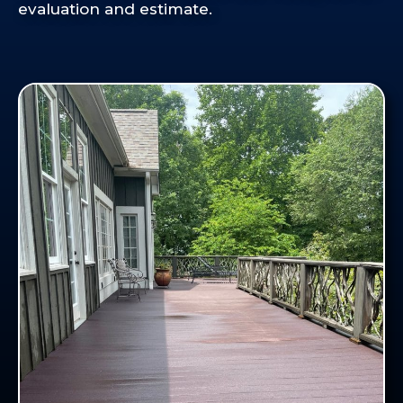
evaluation and estimate.