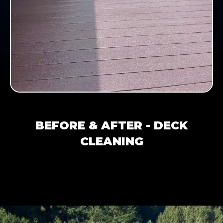
BEFORE & AFTER - DECK
CLEANING