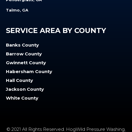
Talmo, GA
SERVICE AREA BY COUNTY
Banks County
Barrow County
Gwinnett County
Habersham County
Hall County
Jackson County
White County
© 2021 All Rights Reserved. HogWild Pressure Washing,