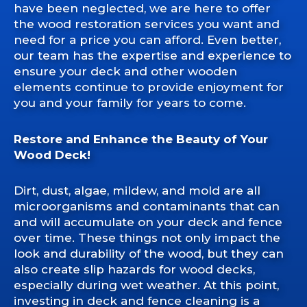
have been neglected, we are here to offer
the wood restoration services you want and
need for a price you can afford. Even better,
our team has the expertise and experience to
ensure your deck and other wooden
elements continue to provide enjoyment for
you and your family for years to come.
Restore and Enhance the Beauty of Your
Wood Deck!
Dirt, dust, algae, mildew, and mold are all
microorganisms and contaminants that can
and will accumulate on your deck and fence
over time. These things not only impact the
look and durability of the wood, but they can
also create slip hazards for wood decks,
especially during wet weather. At this point,
investing in deck and fence cleaning is a