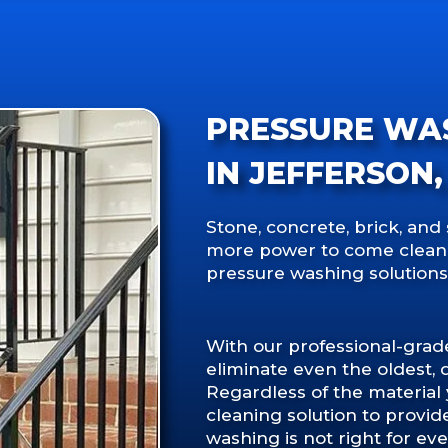
PRESSURE WA
IN JEFFERSON,
Stone, concrete, brick, and 
more power to come clean. I
pressure washing solutions
With our professional-gra
eliminate even the oldest, 
Regardless of the material
cleaning solution to provid
washing is not right for eve