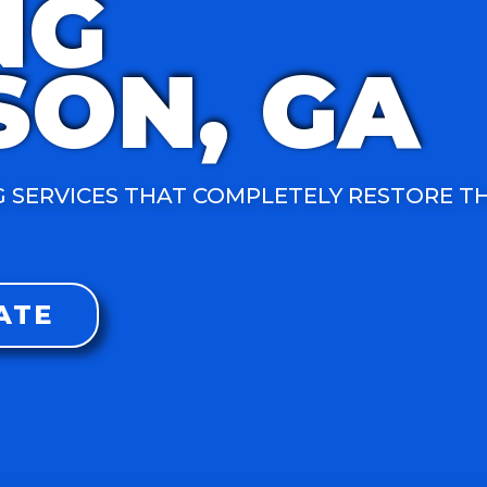
NG
SON, GA
 SERVICES THAT COMPLETELY RESTORE T
ATE