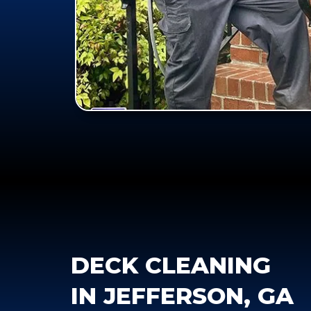
DECK CLEANING
IN JEFFERSON, GA