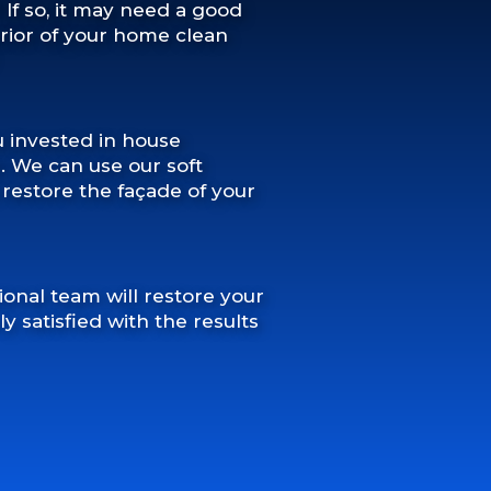
? If so, it may need a good
erior of your home clean
u invested in house
s. We can use our soft
estore the façade of your
ional team will restore your
 satisfied with the results