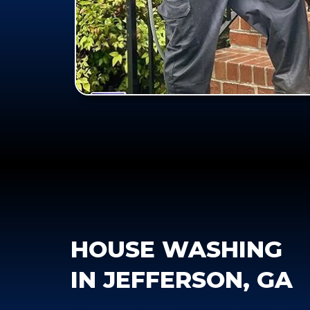
HOUSE WASHING
IN JEFFERSON, GA