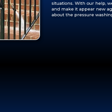
situations. With our help, 
and make it appear new aga
about the pressure washing