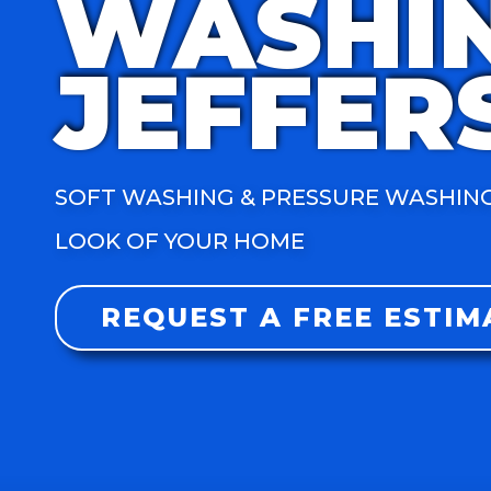
WASHI
JEFFER
SOFT WASHING & PRESSURE WASHING
LOOK OF YOUR HOME
REQUEST A FREE ESTIM