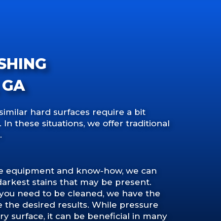
SHING
 GA
similar hard surfaces require a bit
n these situations, we offer traditional
.
de equipment and know-how, we can
darkest stains that may be present.
 you need to be cleaned, we have the
e the desired results. While pressure
ry surface, it can be beneficial in many