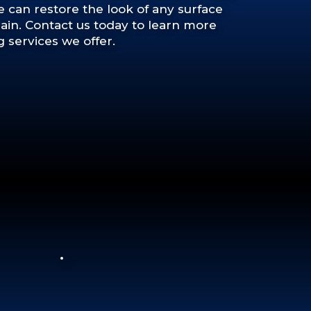
we can restore the look of any surface
in. Contact us today to learn more
 services we offer.