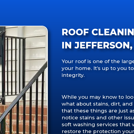
ROOF CLEANI
IN JEFFERSON,
Your roof is one of the lar
your home. It’s up to you to
integrity.
While you may know to look 
what about stains, dirt, an
that these things are just a
notice stains and other issu
soft washing services that
restore the protection your 