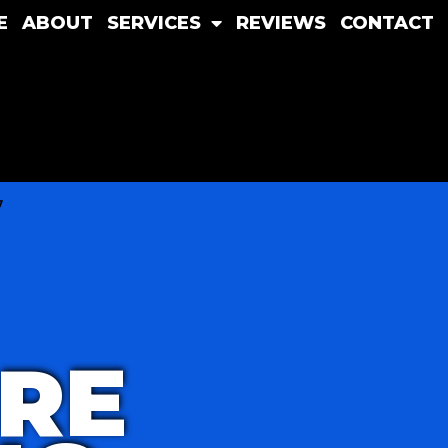
E
ABOUT
SERVICES
REVIEWS
CONTACT
RE