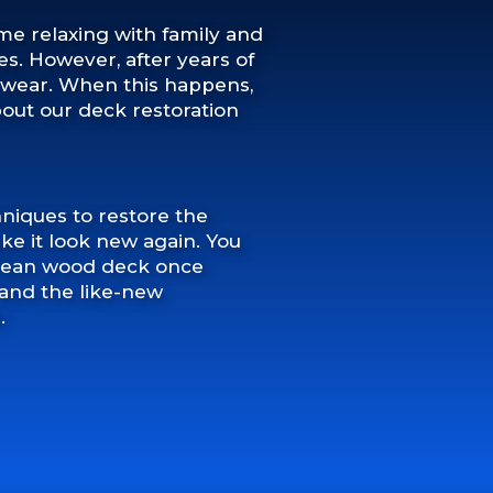
ime relaxing with family and
. However, after years of
or wear. When this happens,
about our deck restoration
niques to restore the
e it look new again. You
 clean wood deck once
t, and the like-new
.