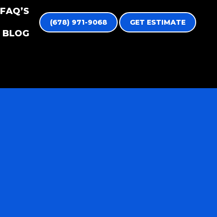
FAQ’S
(678) 971-9068
GET ESTIMATE
BLOG