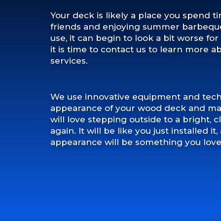
Your deck is likely a place you spend t
friends and enjoying summer barbeques
use, it can begin to look a bit worse f
it is time to contact us to learn more 
services.
We use innovative equipment and tech
appearance of your wood deck and mak
will love stepping outside to a bright,
again. It will be like you just installed i
appearance will be something you love