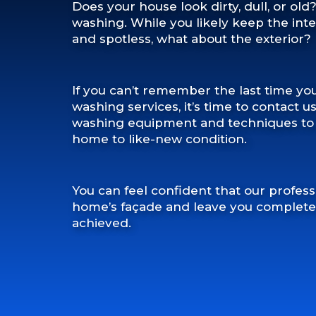
Does your house look dirty, dull, or old
washing. While you likely keep the int
and spotless, what about the exterior?
If you can’t remember the last time yo
washing services, it’s time to contact u
washing equipment and techniques to r
home to like-new condition.
You can feel confident that our profess
home’s façade and leave you completely
achieved.