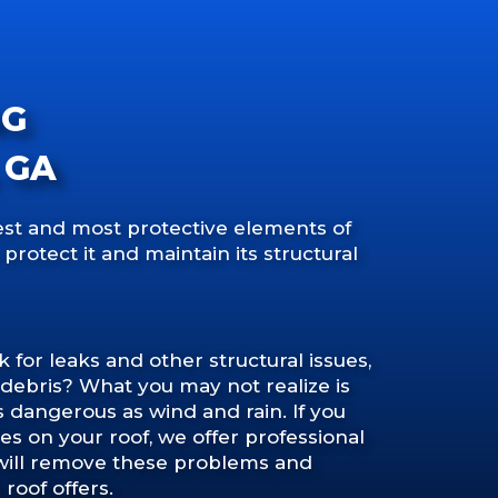
NG
 GA
gest and most protective elements of
 protect it and maintain its structural
for leaks and other structural issues,
d debris? What you may not realize is
s dangerous as wind and rain. If you
es on your roof, we offer professional
 will remove these problems and
roof offers.