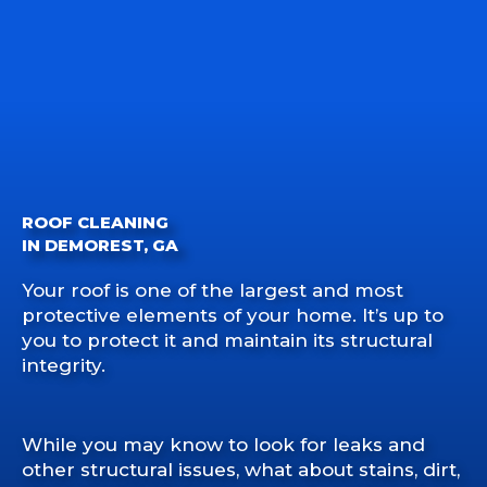
ROOF CLEANING
IN DEMOREST, GA
Your roof is one of the largest and most
protective elements of your home. It’s up to
you to protect it and maintain its structural
integrity.
While you may know to look for leaks and
other structural issues, what about stains, dirt,