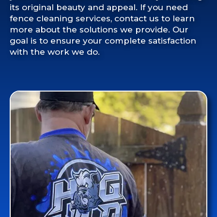
its original beauty and appeal. If you need
fence cleaning services, contact us to learn
more about the solutions we provide. Our
goal is to ensure your complete satisfaction
with the work we do.