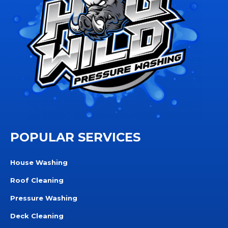
POPULAR SERVICES
House Washing
Roof Cleaning
Pressure Washing
Deck Cleaning