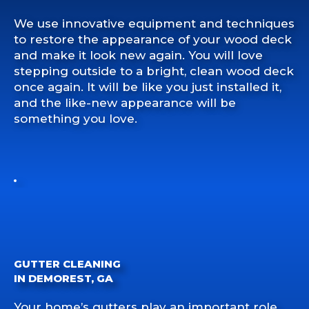
We use innovative equipment and techniques
to restore the appearance of your wood deck
and make it look new again. You will love
stepping outside to a bright, clean wood deck
once again. It will be like you just installed it,
and the like-new appearance will be
something you love.
GUTTER CLEANING
IN DEMOREST, GA
Your home’s gutters play an important role.