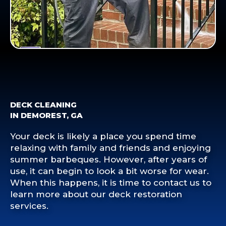
DECK CLEANING
IN DEMOREST, GA
Your deck is likely a place you spend time
relaxing with family and friends and enjoying
summer barbeques. However, after years of
use, it can begin to look a bit worse for wear.
When this happens, it is time to contact us to
learn more about our deck restoration
services.