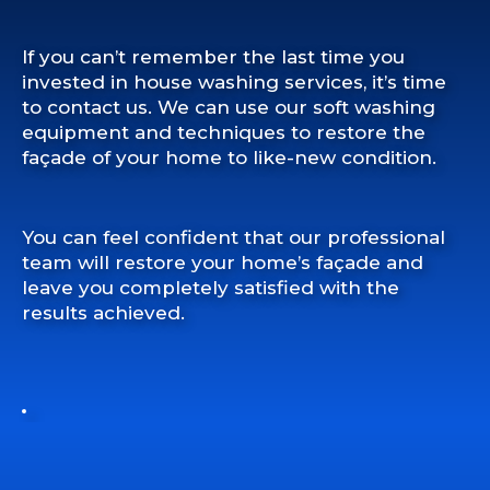
If you can’t remember the last time you
invested in house washing services, it’s time
to contact us. We can use our soft washing
equipment and techniques to restore the
façade of your home to like-new condition.
You can feel confident that our professional
team will restore your home’s façade and
leave you completely satisfied with the
results achieved.