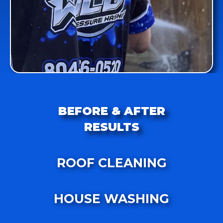
BEFORE & AFTER
RESULTS
ROOF CLEANING
HOUSE WASHING