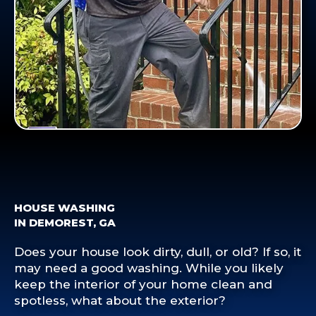
HOUSE WASHING
IN DEMOREST, GA
Does your house look dirty, dull, or old? If so, it
may need a good washing. While you likely
keep the interior of your home clean and
spotless, what about the exterior?