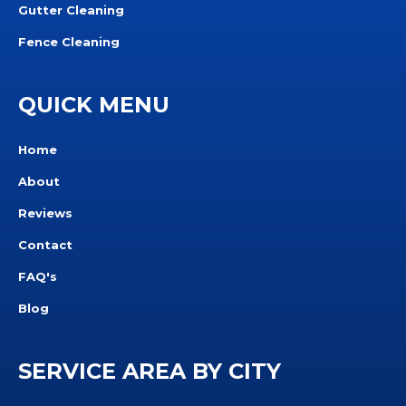
Gutter Cleaning
Fence Cleaning
QUICK MENU
Home
About
Reviews
Contact
FAQ's
Blog
SERVICE AREA BY CITY