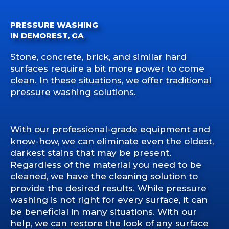
PRESSURE WASHING
IN DEMOREST, GA
Stone, concrete, brick, and similar hard
surfaces require a bit more power to come
clean. In these situations, we offer traditional
pressure washing solutions.
With our professional-grade equipment and
know-how, we can eliminate even the oldest,
darkest stains that may be present.
Regardless of the material you need to be
cleaned, we have the cleaning solution to
provide the desired results. While pressure
washing is not right for every surface, it can
be beneficial in many situations. With our
help, we can restore the look of any surface