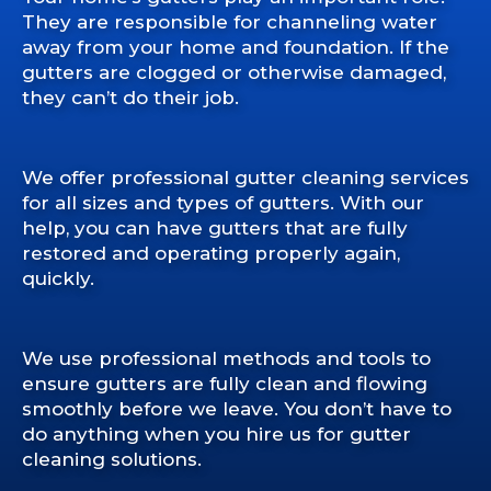
They are responsible for channeling water
away from your home and foundation. If the
gutters are clogged or otherwise damaged,
they can’t do their job.
We offer professional gutter cleaning services
for all sizes and types of gutters. With our
help, you can have gutters that are fully
restored and operating properly again,
quickly.
We use professional methods and tools to
ensure gutters are fully clean and flowing
smoothly before we leave. You don’t have to
do anything when you hire us for gutter
cleaning solutions.