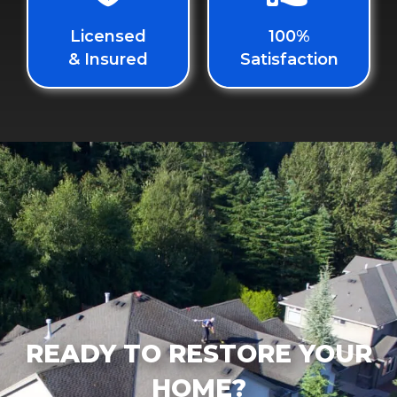
Licensed
100%
& Insured
Satisfaction
READY TO RESTORE YOUR
HOME?