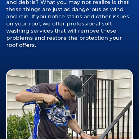
and debris? What you may not realize is that
these things are just as dangerous as wind
and rain. If you notice stains and other issues
on your roof, we offer professional soft
washing services that will remove these
problems and restore the protection your
roof offers.