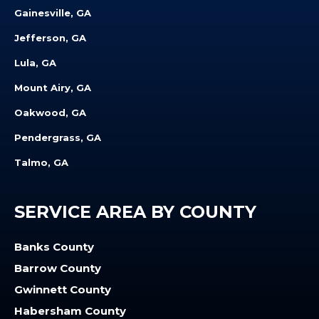
Gainesville, GA
Jefferson, GA
Lula, GA
Mount Airy, GA
Oakwood, GA
Pendergrass, GA
Talmo, GA
SERVICE AREA BY COUNTY
Banks County
Barrow County
Gwinnett County
Habersham County