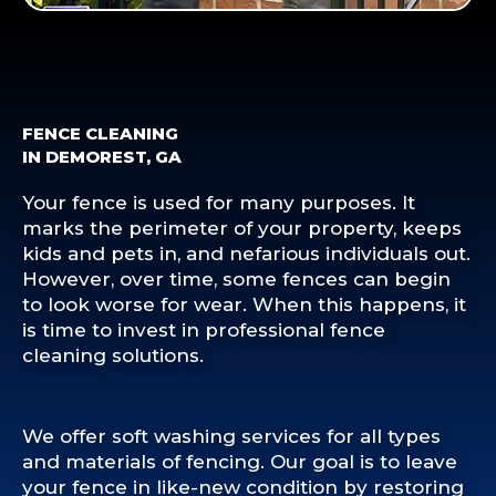
FENCE CLEANING
IN DEMOREST, GA
Your fence is used for many purposes. It
marks the perimeter of your property, keeps
kids and pets in, and nefarious individuals out.
However, over time, some fences can begin
to look worse for wear. When this happens, it
is time to invest in professional fence
cleaning solutions.
We offer soft washing services for all types
and materials of fencing. Our goal is to leave
your fence in like-new condition by restoring