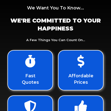
We Want You To Know...
WE'RE COMMITTED TO YOUR
HAPPINESS
A Few Things You Can Count On...
Fast
Affordable
Quotes
Prices