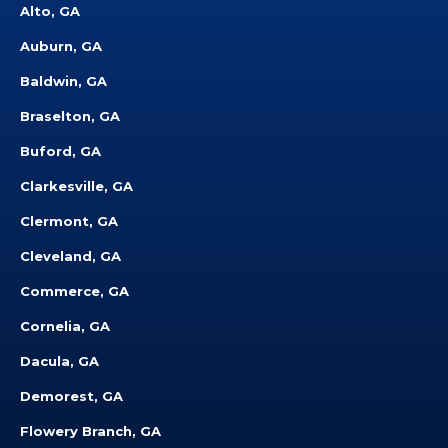
Alto, GA
Auburn, GA
Baldwin, GA
Braselton, GA
Buford, GA
Clarkesville, GA
Clermont, GA
Cleveland, GA
Commerce, GA
Cornelia, GA
Dacula, GA
Demorest, GA
Flowery Branch, GA