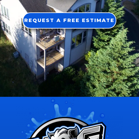
REQUEST A FREE ESTIMATE