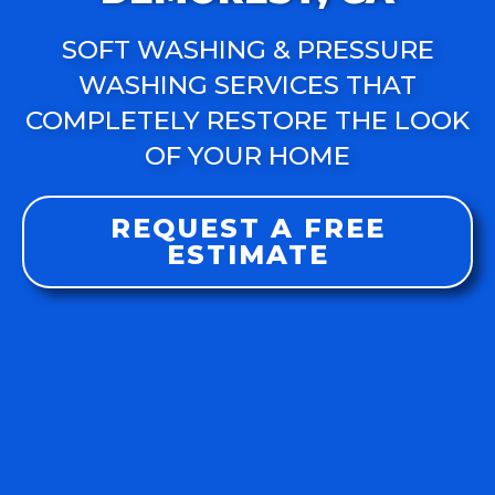
SOFT WASHING & PRESSURE
WASHING SERVICES THAT
COMPLETELY RESTORE THE LOOK
OF YOUR HOME
REQUEST A FREE
ESTIMATE