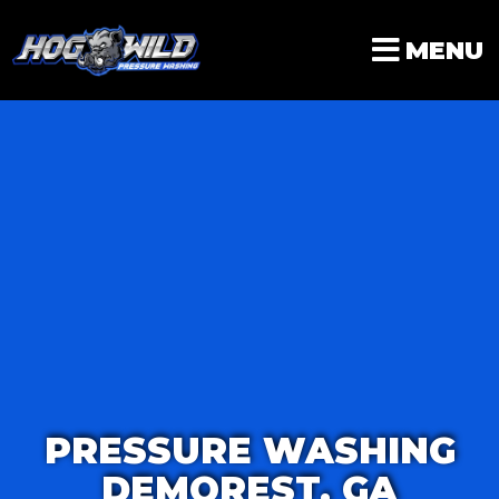
Skip
to
MENU
content
PRESSURE WASHING
DEMOREST, GA