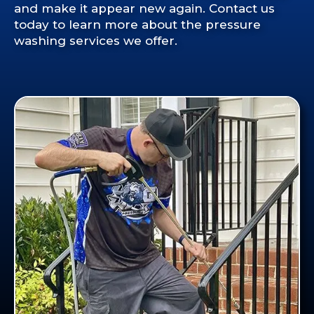
and make it appear new again. Contact us
today to learn more about the pressure
washing services we offer.