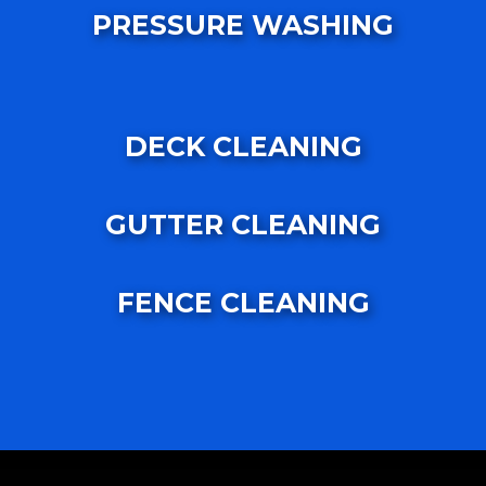
PRESSURE WASHING
DECK CLEANING
GUTTER CLEANING
FENCE CLEANING