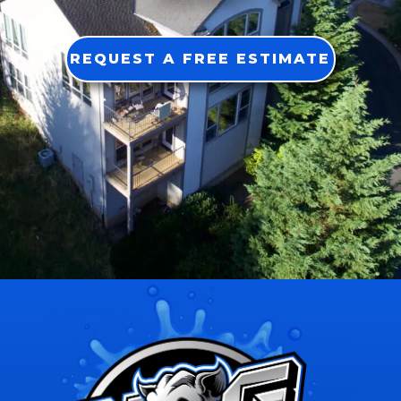
REQUEST A FREE ESTIMATE