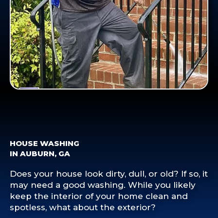
HOUSE WASHING
IN AUBURN, GA
Does your house look dirty, dull, or old? If so, it
may need a good washing. While you likely
keep the interior of your home clean and
spotless, what about the exterior?