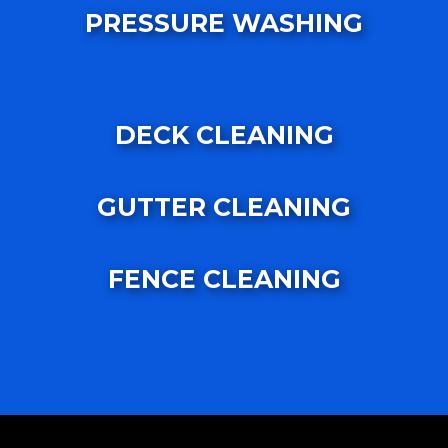
PRESSURE WASHING
DECK CLEANING
GUTTER CLEANING
FENCE CLEANING