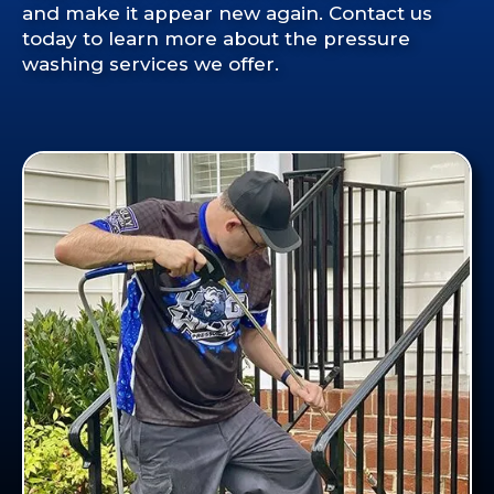
and make it appear new again. Contact us
today to learn more about the pressure
washing services we offer.