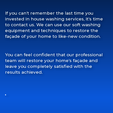
If you can’t remember the last time you
invested in house washing services, it’s time
to contact us. We can use our soft washing
equipment and techniques to restore the
façade of your home to like-new condition.
You can feel confident that our professional
team will restore your home’s façade and
leave you completely satisfied with the
results achieved.