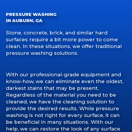
PRESSURE WASHING
IN AUBURN, GA
Stone, concrete, brick, and similar hard
surfaces require a bit more power to come
clean. In these situations, we offer traditional
pressure washing solutions.
With our professional-grade equipment and
know-how, we can eliminate even the oldest,
darkest stains that may be present.
Regardless of the material you need to be
cleaned, we have the cleaning solution to
provide the desired results. While pressure
washing is not right for every surface, it can
be beneficial in many situations. With our
help, we can restore the look of any surface