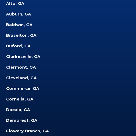
Alto, GA
Auburn, GA
Baldwin, GA
Braselton, GA
Buford, GA
Clarkesville, GA
Clermont, GA
Cleveland, GA
Commerce, GA
Cornelia, GA
Dacula, GA
Demorest, GA
Flowery Branch, GA