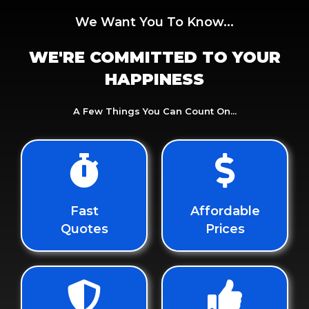
We Want You To Know...
WE'RE COMMITTED TO YOUR
HAPPINESS
A Few Things You Can Count On...
Fast
Affordable
Quotes
Prices