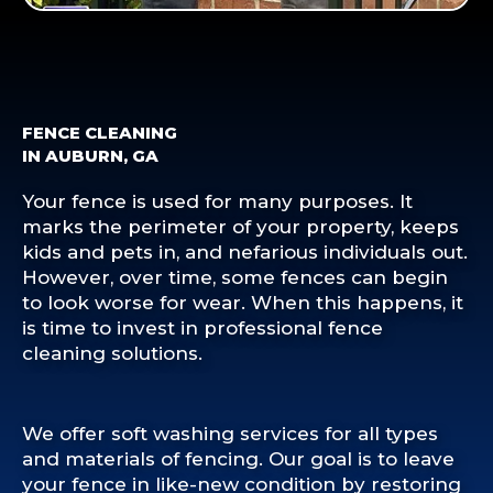
FENCE CLEANING
IN AUBURN, GA
Your fence is used for many purposes. It
marks the perimeter of your property, keeps
kids and pets in, and nefarious individuals out.
However, over time, some fences can begin
to look worse for wear. When this happens, it
is time to invest in professional fence
cleaning solutions.
We offer soft washing services for all types
and materials of fencing. Our goal is to leave
your fence in like-new condition by restoring