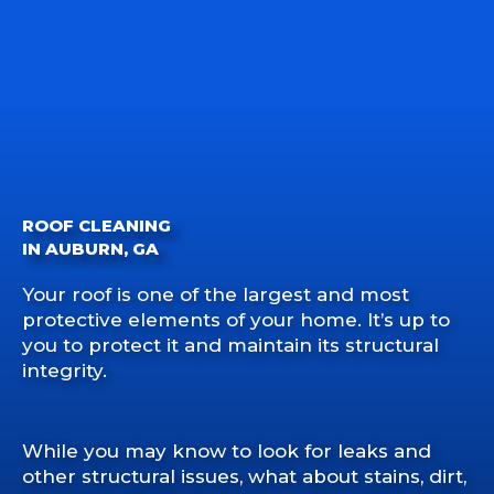
ROOF CLEANING
IN AUBURN, GA
Your roof is one of the largest and most
protective elements of your home. It’s up to
you to protect it and maintain its structural
integrity.
While you may know to look for leaks and
other structural issues, what about stains, dirt,