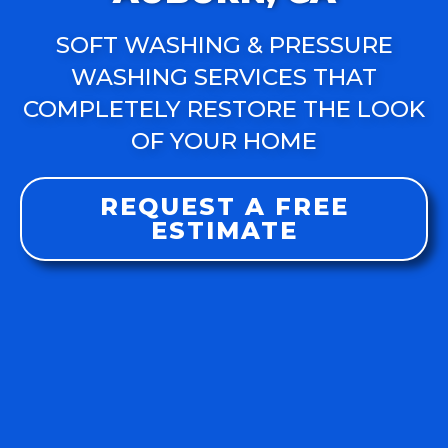
SOFT WASHING & PRESSURE
WASHING SERVICES THAT
COMPLETELY RESTORE THE LOOK
OF YOUR HOME
REQUEST A FREE
ESTIMATE