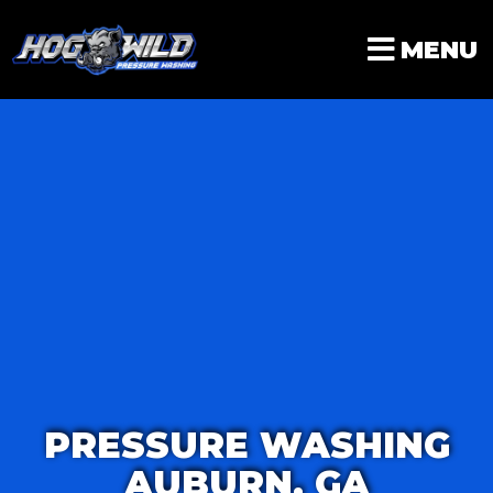
Skip
to
MENU
content
PRESSURE WASHING
AUBURN, GA