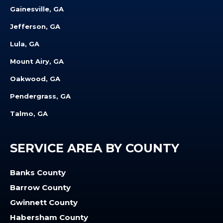
Gainesville, GA
Jefferson, GA
Lula, GA
Mount Airy, GA
Oakwood, GA
Pendergrass, GA
Talmo, GA
SERVICE AREA BY COUNTY
Banks County
Barrow County
Gwinnett County
Habersham County