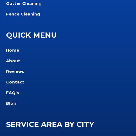
Gutter Cleaning
Fence Cleaning
QUICK MENU
Home
About
Reviews
Contact
FAQ's
Blog
SERVICE AREA BY CITY