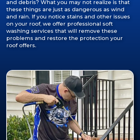
and debris? What you may not realize is that
these things are just as dangerous as wind
and rain. If you notice stains and other issues
on your roof, we offer professional soft
washing services that will remove these
problems and restore the protection your
roof offers.