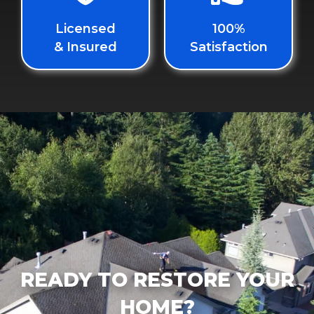
Licensed
100%
& Insured
Satisfaction
READY TO RESTORE YOUR
HOME?