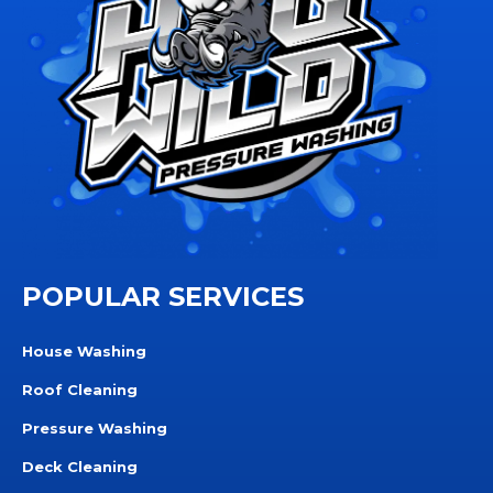
POPULAR SERVICES
House Washing
Roof Cleaning
Pressure Washing
Deck Cleaning