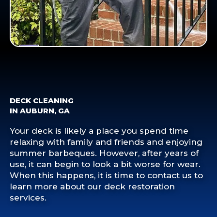
DECK CLEANING
IN AUBURN, GA
Your deck is likely a place you spend time
relaxing with family and friends and enjoying
summer barbeques. However, after years of
use, it can begin to look a bit worse for wear.
When this happens, it is time to contact us to
learn more about our deck restoration
services.