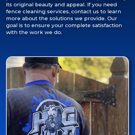
its original beauty and appeal. If you need
fence cleaning services, contact us to learn
more about the solutions we provide. Our
goal is to ensure your complete satisfaction
with the work we do.