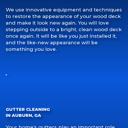
We use innovative equipment and techniques
to restore the appearance of your wood deck
and make it look new again. You will love
stepping outside to a bright, clean wood deck
once again. It will be like you just installed it,
and the like-new appearance will be
something you love.
GUTTER CLEANING
IN AUBURN, GA
Your home’s gutters play an important role.