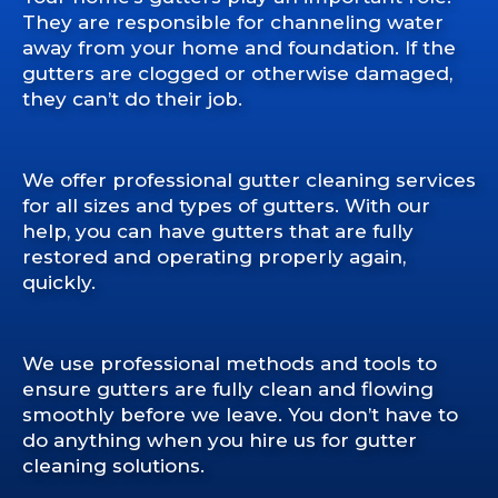
They are responsible for channeling water
away from your home and foundation. If the
gutters are clogged or otherwise damaged,
they can’t do their job.
We offer professional gutter cleaning services
for all sizes and types of gutters. With our
help, you can have gutters that are fully
restored and operating properly again,
quickly.
We use professional methods and tools to
ensure gutters are fully clean and flowing
smoothly before we leave. You don’t have to
do anything when you hire us for gutter
cleaning solutions.