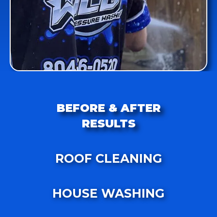
BEFORE & AFTER
RESULTS
ROOF CLEANING
HOUSE WASHING